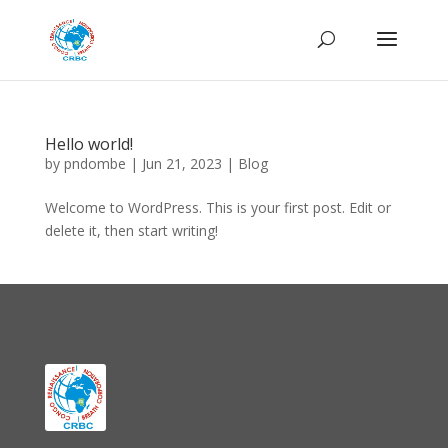
Hello world!
by
pndombe
|
Jun 21, 2023
|
Blog
Welcome to WordPress. This is your first post. Edit or
delete it, then start writing!