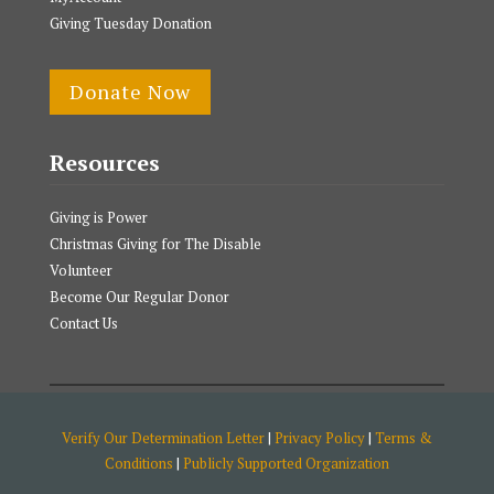
Giving Tuesday Donation
Donate Now
Resources
Giving is Power
Christmas Giving for The Disable
Volunteer
Become Our Regular Donor
Contact Us
Verify Our Determination Letter
|
Privacy Policy
|
Terms &
Conditions
|
Publicly Supported Organization