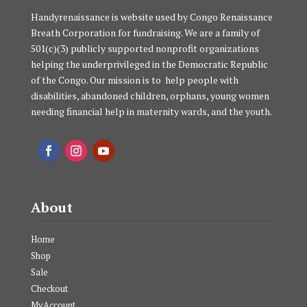
Handyrenaissance is website used by Congo Renaissance
Breath Corporation for fundraising. We are a family of
501(c)(3) publicly supported nonprofit organizations
helping the underprivileged in the Democratic Republic
of the Congo. Our mission is to help people with
disabilities, abandoned children, orphans, young women
needing financial help in maternity wards, and the youth.
About
Home
Shop
Sale
Checkout
MyAccount