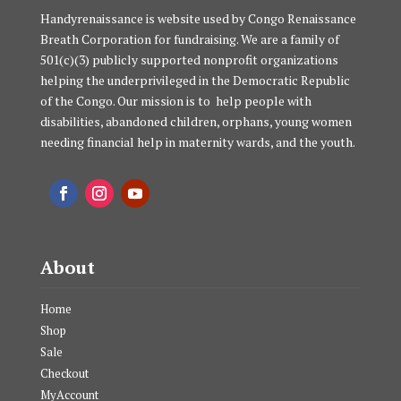
Handyrenaissance is website used by Congo Renaissance
Breath Corporation for fundraising. We are a family of
501(c)(3) publicly supported nonprofit organizations
helping the underprivileged in the Democratic Republic
of the Congo. Our mission is to help people with
disabilities, abandoned children, orphans, young women
needing financial help in maternity wards, and the youth.
About
Home
Shop
Sale
Checkout
MyAccount