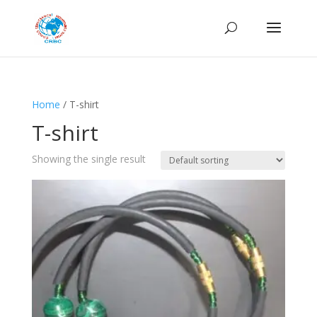
Home
/ T-shirt
T-shirt
Showing the single result