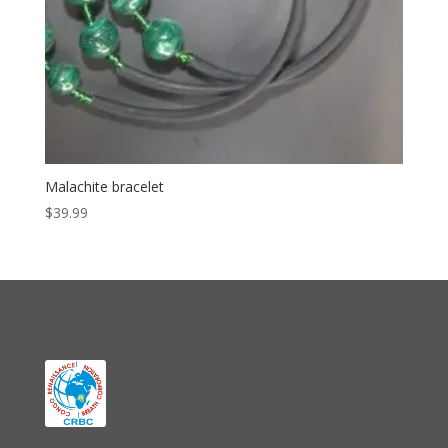
Malachite bracelet
$
39.99