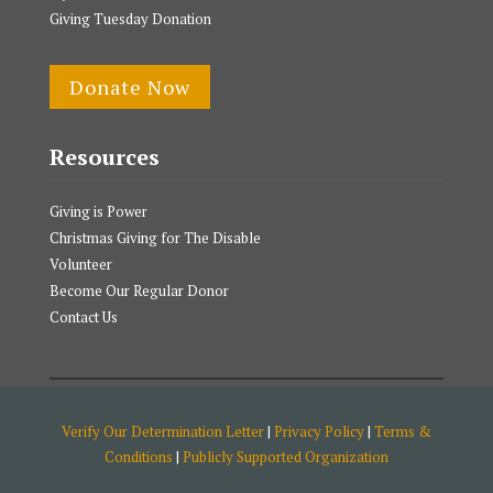
Giving Tuesday Donation
Donate Now
Resources
Giving is Power
Christmas Giving for The Disable
Volunteer
Become Our Regular Donor
Contact Us
Verify Our Determination Letter
|
Privacy Policy
|
Terms &
Conditions
|
Publicly Supported Organization