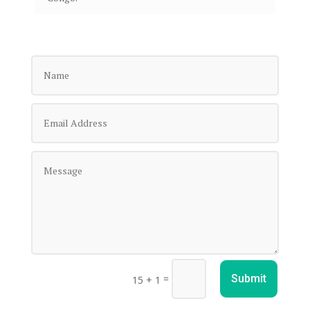
=
Submit
15 + 1