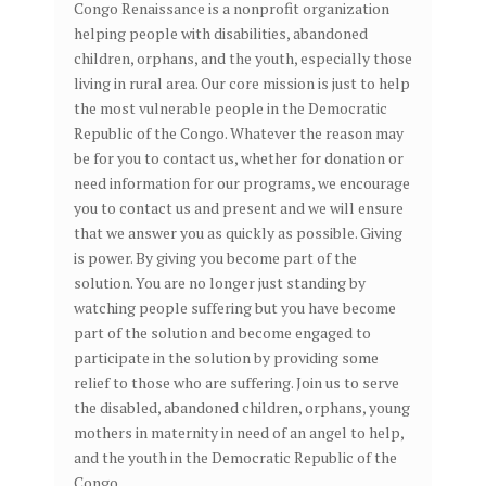
Congo Renaissance is a nonprofit organization
helping people with disabilities, abandoned
children, orphans, and the youth, especially those
living in rural area. Our core mission is just to help
the most vulnerable people in the Democratic
Republic of the Congo. Whatever the reason may
be for you to contact us, whether for donation or
need information for our programs, we encourage
you to contact us and present and we will ensure
that we answer you as quickly as possible. Giving
is power. By giving you become part of the
solution. You are no longer just standing by
watching people suffering but you have become
part of the solution and become engaged to
participate in the solution by providing some
relief to those who are suffering. Join us to serve
the disabled, abandoned children, orphans, young
mothers in maternity in need of an angel to help,
and the youth in the Democratic Republic of the
Congo.