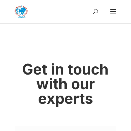
Get in touch
with our
experts