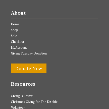
About
Home
Shop
Sale
Checkout
MyAccount
Giving Tuesday Donation
Donate Now
Resources
Giving is Power
Christmas Giving for The Disable
Volunteer