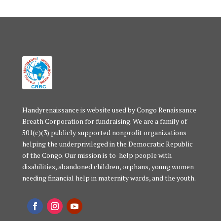
Handyrenaissance is website used by Congo Renaissance
Breath Corporation for fundraising. We are a family of
501(c)(3) publicly supported nonprofit organizations
helping the underprivileged in the Democratic Republic
of the Congo. Our mission is to help people with
disabilities, abandoned children, orphans, young women
needing financial help in maternity wards, and the youth.